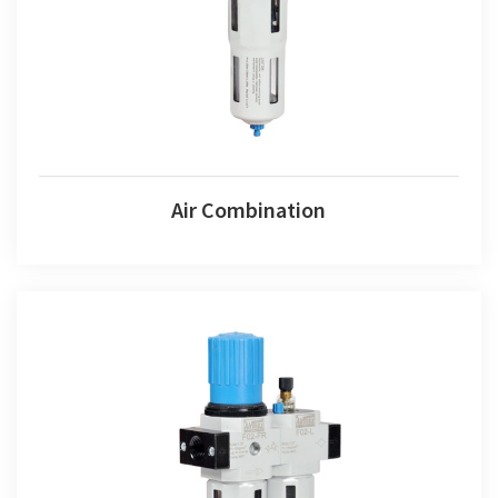
Air Combination
Fr+l Set