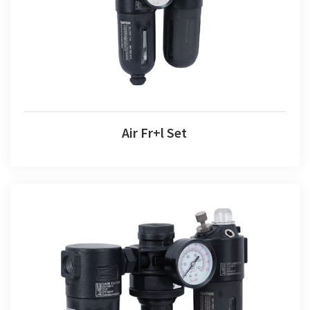
Air Fr+l Set
Air F+r+l Set