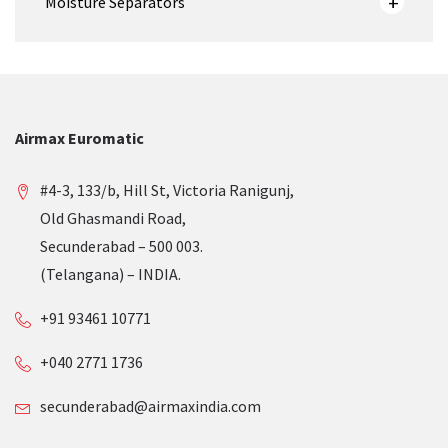
Moisture Separators
Airmax Euromatic
#4-3, 133/b, Hill St, Victoria Ranigunj,
Old Ghasmandi Road,
Secunderabad – 500 003.
(Telangana) – INDIA.
+91 93461 10771
+040 2771 1736
secunderabad@airmaxindia.com