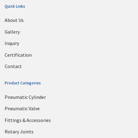
Quick Links
About Us
Gallery
Inquiry
Certification
Contact
Product Categories
Pneumatic Cylinder
Pneumatic Valve
Fittings & Accessories
Rotary Joints