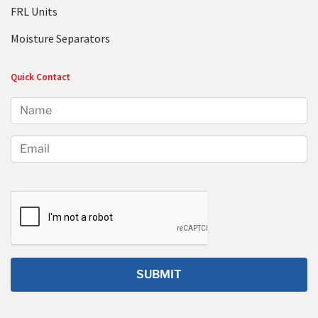
FRL Units
Moisture Separators
Quick Contact