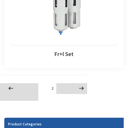
Fr+l Set
Posts
Page
2
Previous
Next page
navigation
page
Product Categories