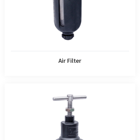
Air Filter
Air Filter