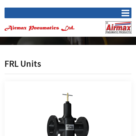
FRL Units