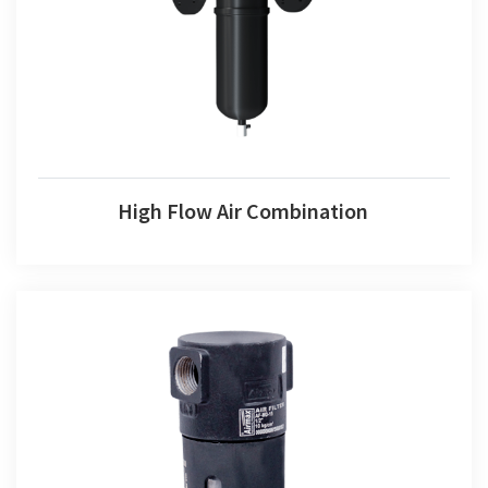
High Flow Air Combination
High Flow Air Combination