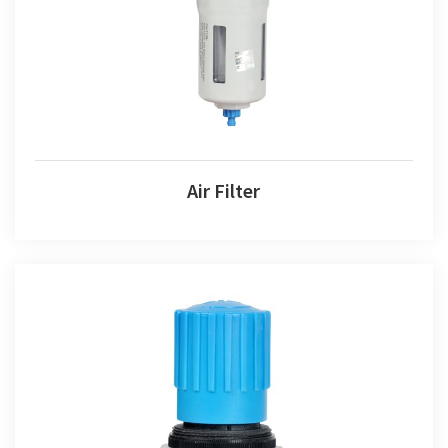
Air Filter
Air Regulator