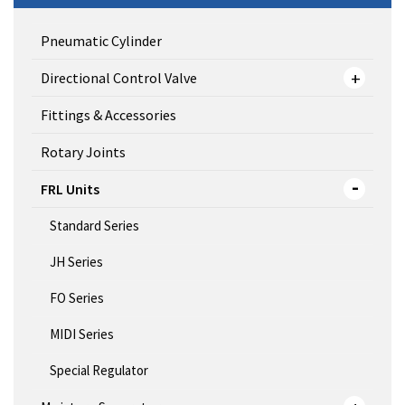
Pneumatic Cylinder
Directional Control Valve
Fittings & Accessories
Rotary Joints
FRL Units
Standard Series
JH Series
FO Series
MIDI Series
Special Regulator