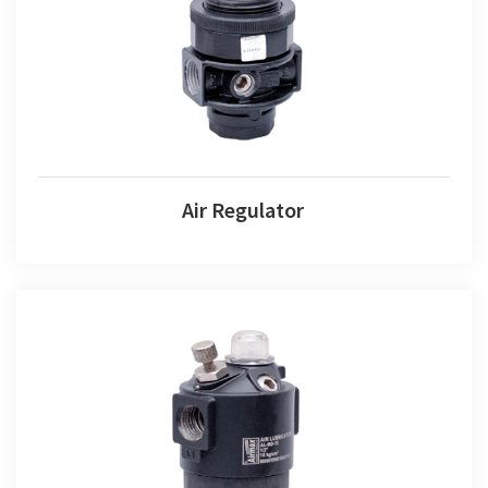
Air Regulator
Air Regulator
Air Lubricator