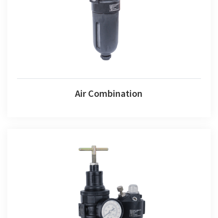
Air Combination
Air Fr+l Set