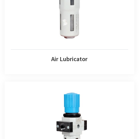
Air Lubricator
Air Combination