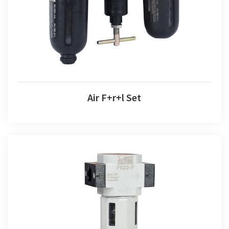
Air F+r+l Set
Air Filter