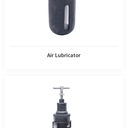
Air Lubricator
Air Combination