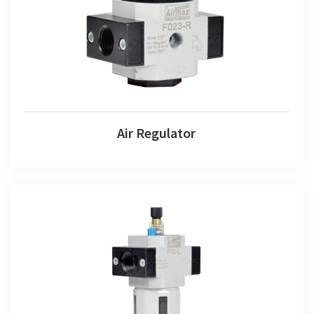
Air Regulator
Air Lubricator