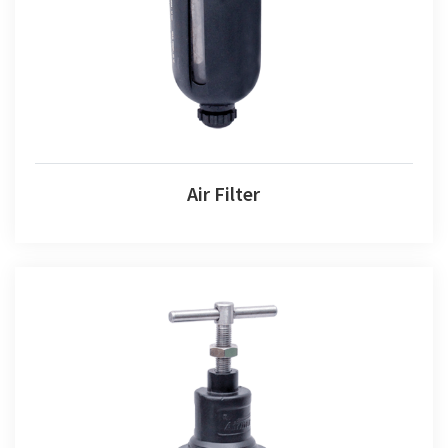
Air Filter
Air Filter