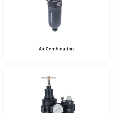
Air Combination
Air Fr+l Set