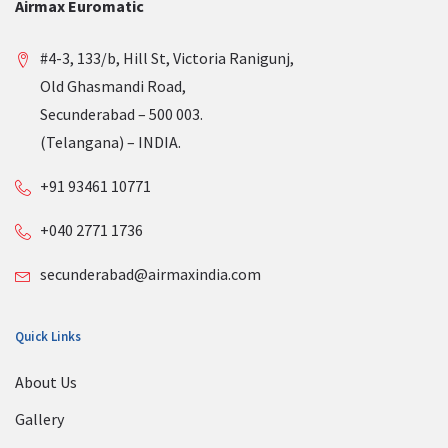
Airmax Euromatic
#4-3, 133/b, Hill St, Victoria Ranigunj,
Old Ghasmandi Road,
Secunderabad – 500 003.
(Telangana) – INDIA.
+91 93461 10771
+040 2771 1736
secunderabad@airmaxindia.com
Quick Links
About Us
Gallery