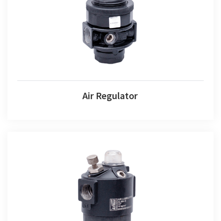
Air Regulator
Air Regulator