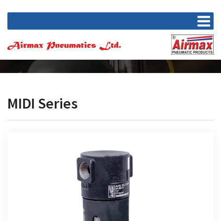
MIDI Series