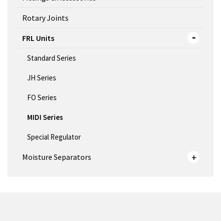
Rotary Joints
FRL Units
Standard Series
JH Series
FO Series
MIDI Series
Special Regulator
Moisture Separators