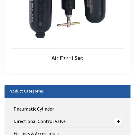
Air F+r+l Set
Product Categories
Pneumatic Cylinder
Directional Control Valve
Fittings & Accessories