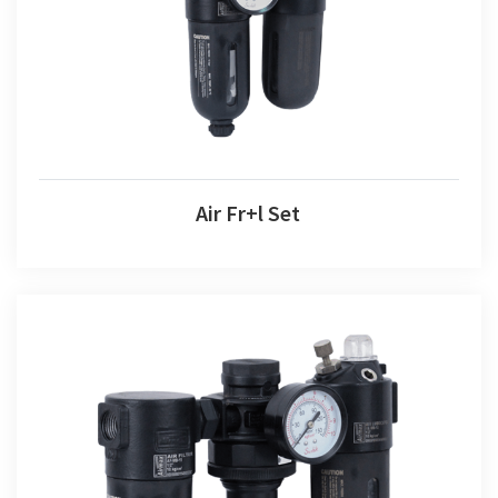
Air Fr+l Set
Air F+r+l Set