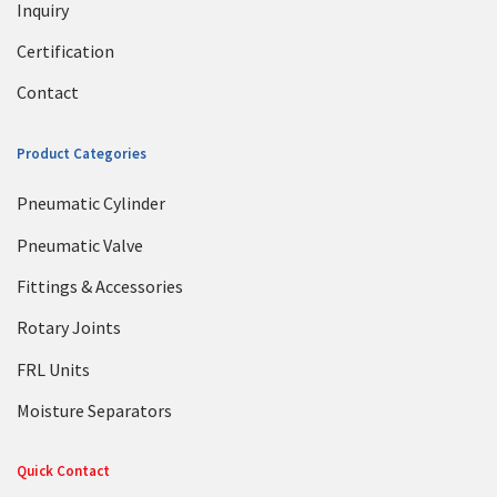
Inquiry
Certification
Contact
Product Categories
Pneumatic Cylinder
Pneumatic Valve
Fittings & Accessories
Rotary Joints
FRL Units
Moisture Separators
Quick Contact