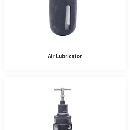
Air Lubricator
Air Lubricator
Air Combination