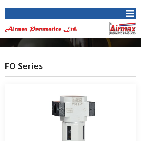
FO Series