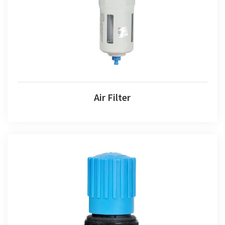
Air Filter
Air Filter