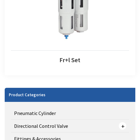
Fr+l Set
Product Categories
Pneumatic Cylinder
Directional Control Valve
Fittings & Accessories