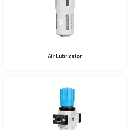
Air Lubricator
Air Lubricator
Air Combination