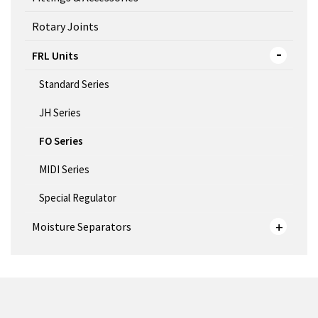
Rotary Joints
FRL Units
Standard Series
JH Series
FO Series
MIDI Series
Special Regulator
Moisture Separators