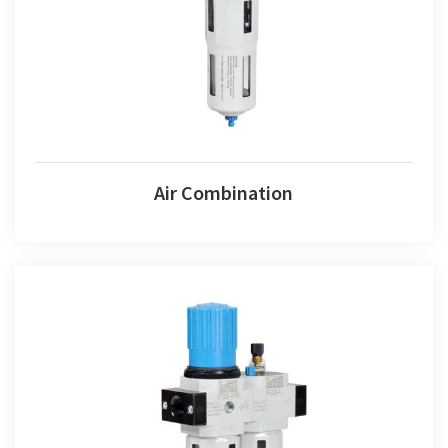
Air Combination
Fr+l Set