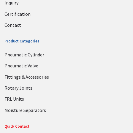
Inquiry
Certification
Contact
Product Categories
Pneumatic Cylinder
Pneumatic Valve
Fittings & Accessories
Rotary Joints
FRL Units
Moisture Separators
Quick Contact