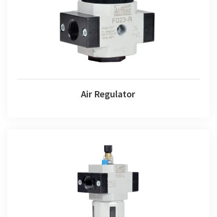
Air Regulator
Air Regulator