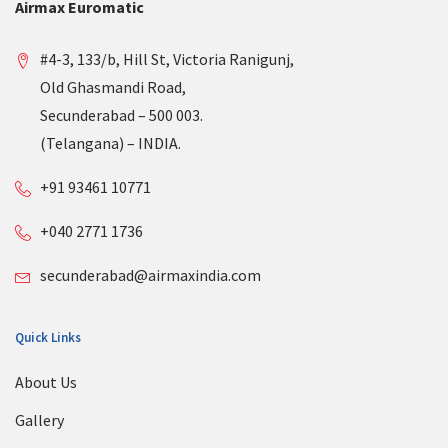
Airmax Euromatic
#4-3, 133/b, Hill St, Victoria Ranigunj,
Old Ghasmandi Road,
Secunderabad – 500 003.
(Telangana) – INDIA.
+91 93461 10771
+040 2771 1736
secunderabad@airmaxindia.com
Quick Links
About Us
Gallery