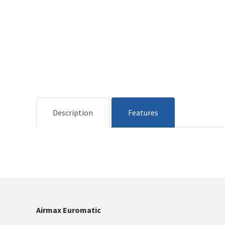
Description
Features
Airmax Euromatic