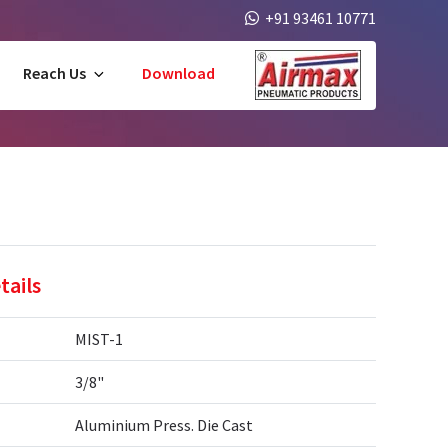
+91 93461 10771
Reach Us
Download
tails
MIST-1
3/8"
Aluminium Press. Die Cast