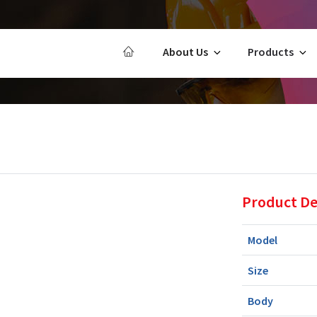
About Us
Products
Product De
Model
Size
Body