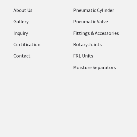
About Us
Pneumatic Cylinder
Gallery
Pneumatic Valve
Inquiry
Fittings & Accessories
Certification
Rotary Joints
Contact
FRL Units
Moisture Separators