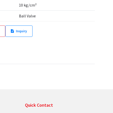
10 kg/cm²
Ball Valve
Inquiry
Quick Contact