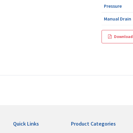
Pressure
Manual Drain
Download
Quick Links
Product Categories