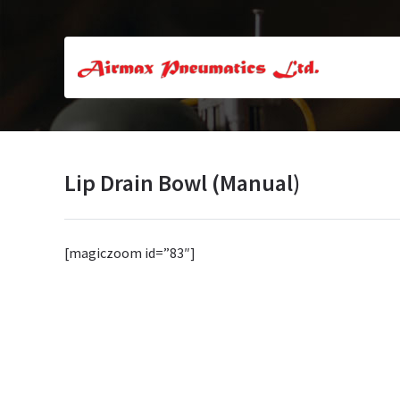
Lip Drain Bowl (Manual)
[magiczoom id=”83″]