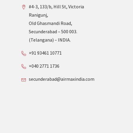
#4-3, 133/b, Hill St, Victoria
Ranigunj,
Old Ghasmandi Road,
Secunderabad – 500 003.
(Telangana) – INDIA.
+91 93461 10771
+040 2771 1736
secunderabad@airmaxindia.com