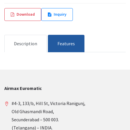
Download
Inquiry
Description
Features
Airmax Euromatic
#4-3, 133/b, Hill St, Victoria Ranigunj,
Old Ghasmandi Road,
Secunderabad – 500 003.
(Telangana) – INDIA.