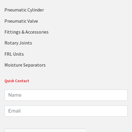
Pneumatic Cylinder
Pneumatic Valve
Fittings & Accessories
Rotary Joints
FRL Units
Moisture Separators
Quick Contact