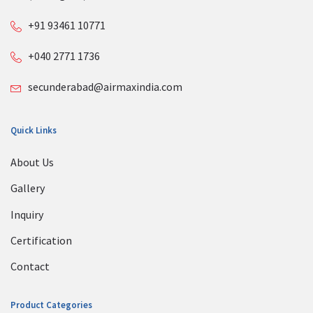
+91 93461 10771
+040 2771 1736
secunderabad@airmaxindia.com
Quick Links
About Us
Gallery
Inquiry
Certification
Contact
Product Categories