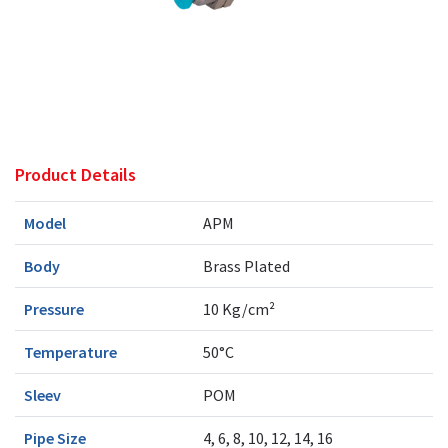
Product Details
Model
APM
Body
Brass Plated
Pressure
10 Kg/cm²
Temperature
50°C
Sleev
POM
Pipe Size
4, 6, 8, 10, 12, 14, 16