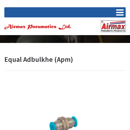
Equal Adbulkhe (Apm)