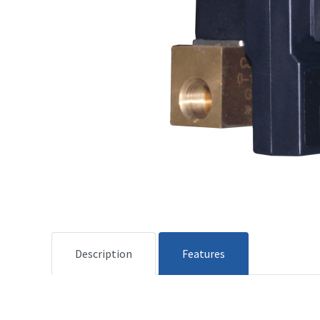
Description
Features