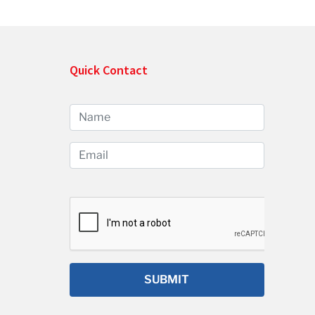
Quick Contact