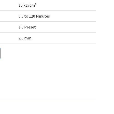
16 kg/cm²
0.5 to 120 Minutes
1.5 Preset
2.5 mm