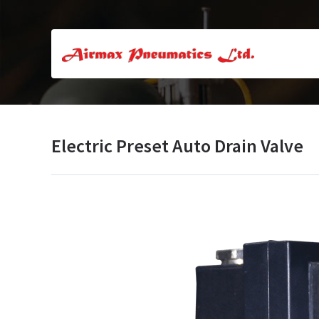
Electric Preset Auto Drain Valve