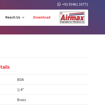
+91 93461 10771
Reach Us
Download
tails
BDA
1/4"
Brass