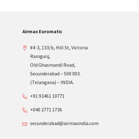
Airmax Euromatic
#4-3, 133/b, Hill St, Victoria
Ranigunj,
Old Ghasmandi Road,
Secunderabad – 500 003.
(Telangana) – INDIA.
+91 93461 10771
+040 2771 1736
secunderabad@airmaxindia.com