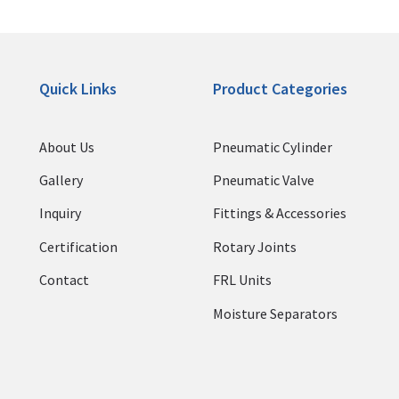
Quick Links
Product Categories
About Us
Pneumatic Cylinder
Gallery
Pneumatic Valve
Inquiry
Fittings & Accessories
Certification
Rotary Joints
Contact
FRL Units
Moisture Separators