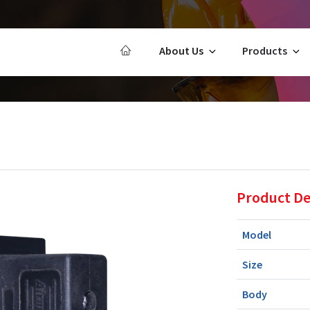
About Us
Products
Product De
Model
Size
Body