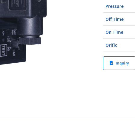
Pressure
Off Time
On Time
Orific
Inquiry