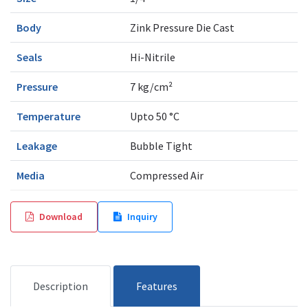
Body
Zink Pressure Die Cast
Seals
Hi-Nitrile
Pressure
7 kg/cm²
Temperature
Upto 50 °C
Leakage
Bubble Tight
Media
Compressed Air
Download
Inquiry
Description
Features