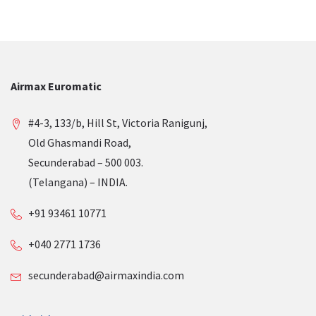
Airmax Euromatic
#4-3, 133/b, Hill St, Victoria Ranigunj,
Old Ghasmandi Road,
Secunderabad – 500 003.
(Telangana) – INDIA.
+91 93461 10771
+040 2771 1736
secunderabad@airmaxindia.com