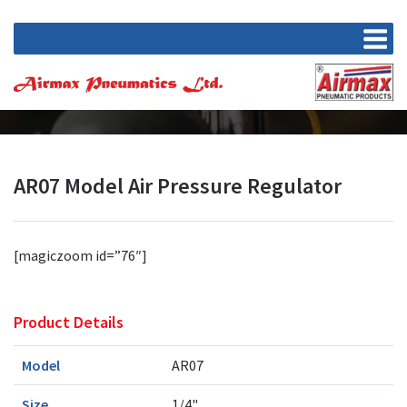
AR07 Model Air Pressure Regulator
[magiczoom id=”76″]
Product Details
Model
AR07
Size
1/4"