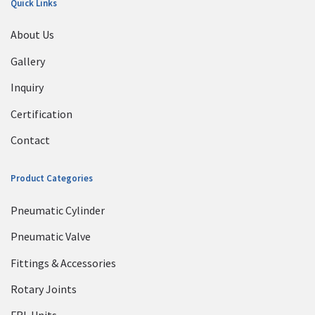
Quick Links
About Us
Gallery
Inquiry
Certification
Contact
Product Categories
Pneumatic Cylinder
Pneumatic Valve
Fittings & Accessories
Rotary Joints