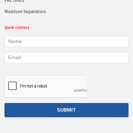
FRL Units
Moisture Separators
Quick Contact