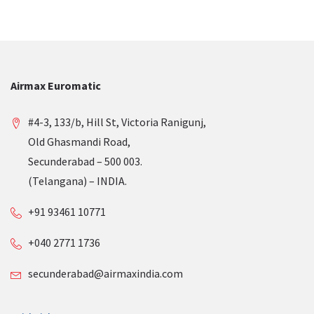
Airmax Euromatic
#4-3, 133/b, Hill St, Victoria Ranigunj,
Old Ghasmandi Road,
Secunderabad – 500 003.
(Telangana) – INDIA.
+91 93461 10771
+040 2771 1736
secunderabad@airmaxindia.com