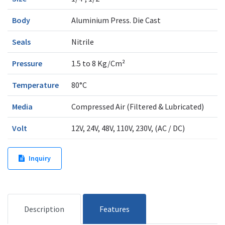
Body
Aluminium Press. Die Cast
Seals
Nitrile
Pressure
1.5 to 8 Kg/Cm²
Temperature
80°C
Media
Compressed Air (Filtered & Lubricated)
Volt
12V, 24V, 48V, 110V, 230V, (AC / DC)
Inquiry
Description
Features