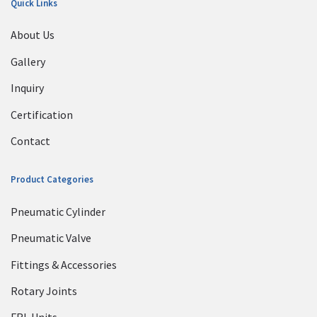
Quick Links
About Us
Gallery
Inquiry
Certification
Contact
Product Categories
Pneumatic Cylinder
Pneumatic Valve
Fittings & Accessories
Rotary Joints