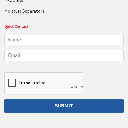
FRL Units
Moisture Separators
Quick Contact