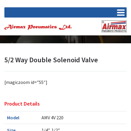
5/2 Way Double Solenoid Valve
[magiczoom id=”55″]
Product Details
Model
AMV 4V 220
Size
1/4”, 1/2”