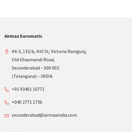
Airmax Euromatic
#4-3, 133/b, Hill St, Victoria Ranigunj,
Old Ghasmandi Road,
Secunderabad – 500 003.
(Telangana) – INDIA.
+91 93461 10771
+040 2771 1736
secunderabad@airmaxindia.com