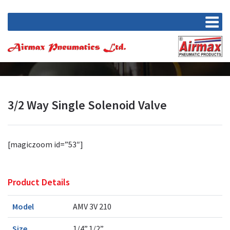
3/2 Way Single Solenoid Valve
[magiczoom id=”53″]
Product Details
Model
AMV 3V 210
Size
1/4”,1/2”