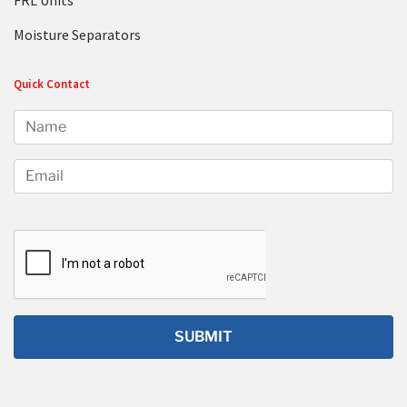
FRL Units
Moisture Separators
Quick Contact