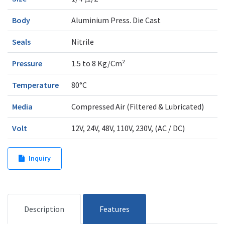
Body
Aluminium Press. Die Cast
Seals
Nitrile
Pressure
1.5 to 8 Kg/Cm²
Temperature
80°C
Media
Compressed Air (Filtered & Lubricated)
Volt
12V, 24V, 48V, 110V, 230V, (AC / DC)
Inquiry
Description
Features