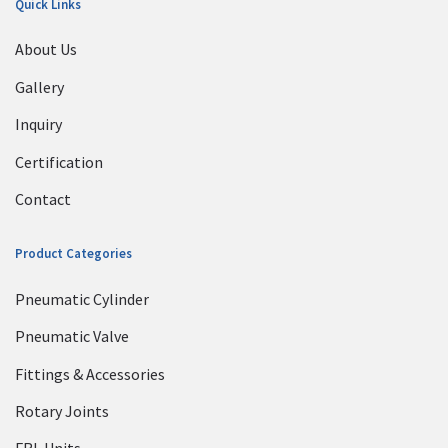
Quick Links
About Us
Gallery
Inquiry
Certification
Contact
Product Categories
Pneumatic Cylinder
Pneumatic Valve
Fittings & Accessories
Rotary Joints