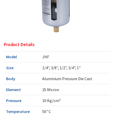
Product Details
Model
JHF
Size
1/4", 3/8", 1/2", 3/4", 1"
Body
Aluminium Pressure Die Cast
Element
25 Micron
Pressure
10 Kg/cm²
Temperature
50˚C