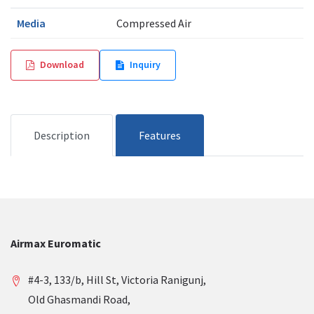
Media
Compressed Air
Download
Inquiry
Description
Features
Airmax Euromatic
#4-3, 133/b, Hill St, Victoria Ranigunj,
Old Ghasmandi Road,