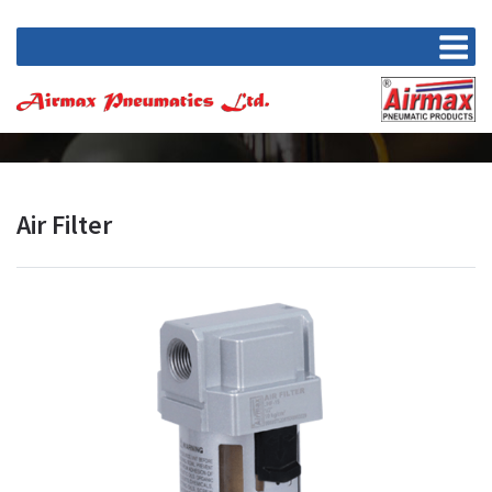
Air Filter