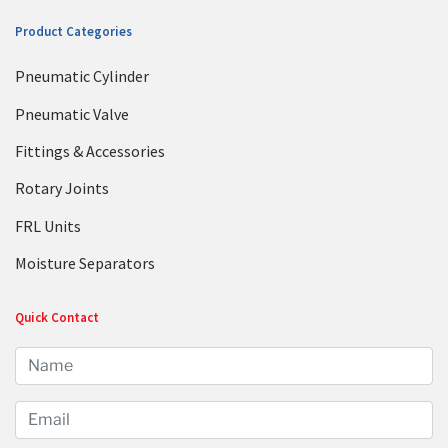
Product Categories
Pneumatic Cylinder
Pneumatic Valve
Fittings & Accessories
Rotary Joints
FRL Units
Moisture Separators
Quick Contact