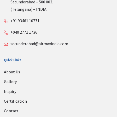
Secunderabad – 500 003.
(Telangana) – INDIA.
+91 93461 10771
+040 2771 1736
secunderabad@airmaxindia.com
Quick Links
About Us
Gallery
Inquiry
Certification
Contact