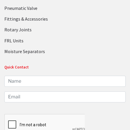
Pneumatic Valve
Fittings & Accessories
Rotary Joints
FRL Units
Moisture Separators
Quick Contact