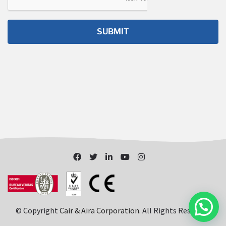
© Copyright
Cair & Aira Corporation
. All Rights Reserved.