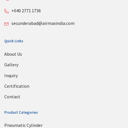
+040 2771 1736
secunderabad@airmaxindia.com
Quick Links
About Us
Gallery
Inquiry
Certification
Contact
Product Categories
Pneumatic Cylinder