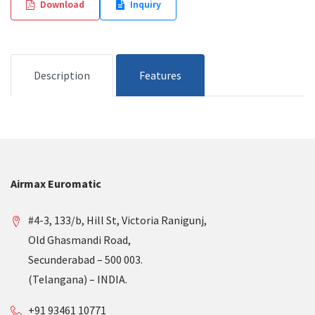
Download
Inquiry
Description
Features
Airmax Euromatic
#4-3, 133/b, Hill St, Victoria Ranigunj,
Old Ghasmandi Road,
Secunderabad – 500 003.
(Telangana) – INDIA.
+91 93461 10771