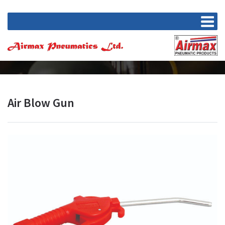
Air Blow Gun