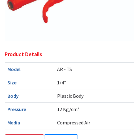
Product Details
Model
AR - TS
Size
1/4"
Body
Plastic Body
Pressure
12 Kg/cm²
Media
Compressed Air