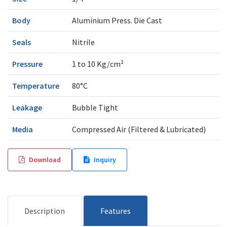
Body
Aluminium Press. Die Cast
Seals
Nitrile
Pressure
1 to 10 Kg/cm²
Temperature
80°C
Leakage
Bubble Tight
Media
Compressed Air (Filtered & Lubricated)
Download
Inquiry
Description
Features