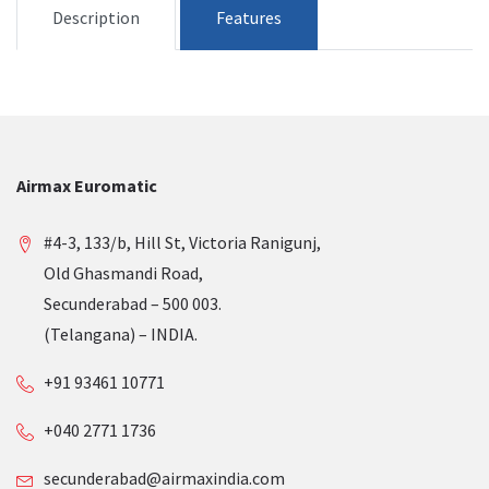
Description
Features
Airmax Euromatic
#4-3, 133/b, Hill St, Victoria Ranigunj,
Old Ghasmandi Road,
Secunderabad – 500 003.
(Telangana) – INDIA.
+91 93461 10771
+040 2771 1736
secunderabad@airmaxindia.com