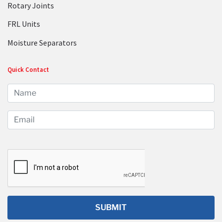
Rotary Joints
FRL Units
Moisture Separators
Quick Contact