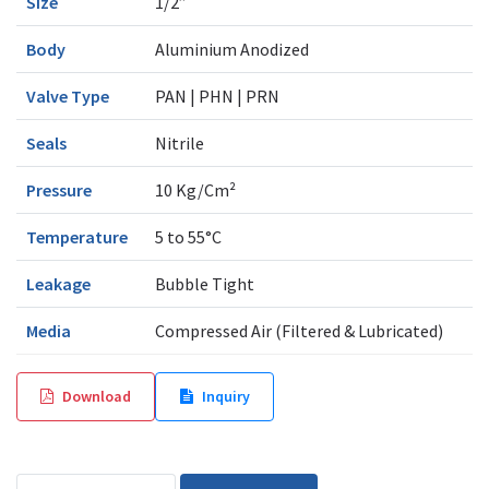
Size
1/2”
Body
Aluminium Anodized
Valve Type
PAN | PHN | PRN
Seals
Nitrile
Pressure
10 Kg/Cm²
Temperature
5 to 55°C
Leakage
Bubble Tight
Media
Compressed Air (Filtered & Lubricated)
Download
Inquiry