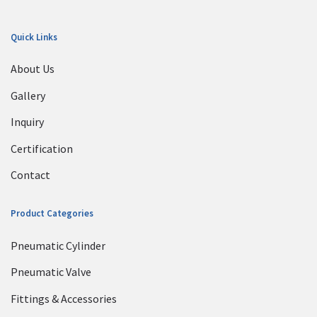
Quick Links
About Us
Gallery
Inquiry
Certification
Contact
Product Categories
Pneumatic Cylinder
Pneumatic Valve
Fittings & Accessories