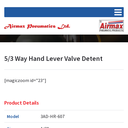
5/3 Way Hand Lever Valve Detent
[magiczoom id=”23″]
Product Details
Model
3AD-HR-607