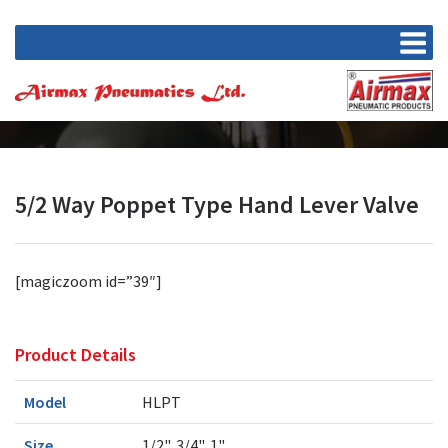
5/2 Way Poppet Type Hand Lever Valve
[magiczoom id=”39″]
Product Details
Model
HLPT
Size
1/2", 3/4", 1"