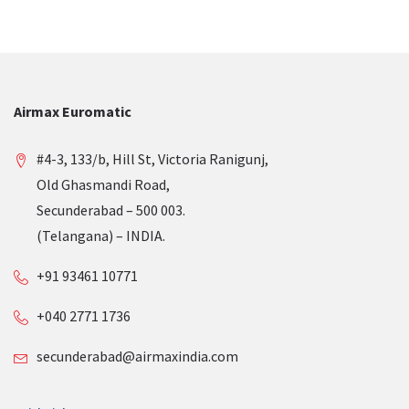
Airmax Euromatic
#4-3, 133/b, Hill St, Victoria Ranigunj,
Old Ghasmandi Road,
Secunderabad – 500 003.
(Telangana) – INDIA.
+91 93461 10771
+040 2771 1736
secunderabad@airmaxindia.com