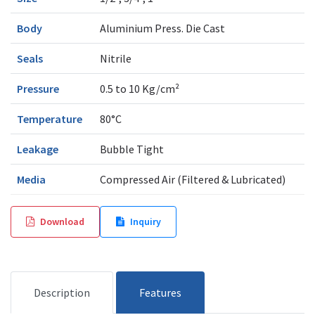
Body
Aluminium Press. Die Cast
Seals
Nitrile
Pressure
0.5 to 10 Kg/cm²
Temperature
80°C
Leakage
Bubble Tight
Media
Compressed Air (Filtered & Lubricated)
Download
Inquiry
Description
Features