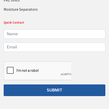
FRL Units
Moisture Separators
Quick Contact