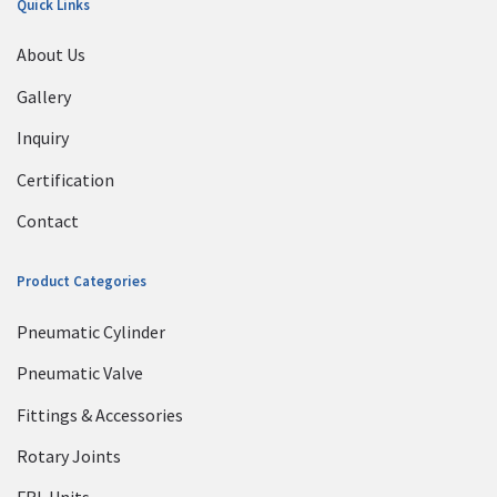
Quick Links
About Us
Gallery
Inquiry
Certification
Contact
Product Categories
Pneumatic Cylinder
Pneumatic Valve
Fittings & Accessories
Rotary Joints