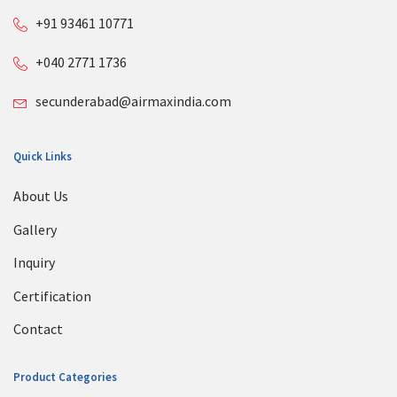
+91 93461 10771
+040 2771 1736
secunderabad@airmaxindia.com
Quick Links
About Us
Gallery
Inquiry
Certification
Contact
Product Categories