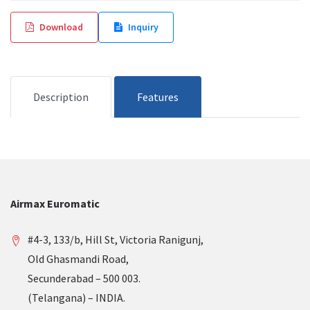
Download
Inquiry
Description
Features
Airmax Euromatic
#4-3, 133/b, Hill St, Victoria Ranigunj,
Old Ghasmandi Road,
Secunderabad – 500 003.
(Telangana) – INDIA.