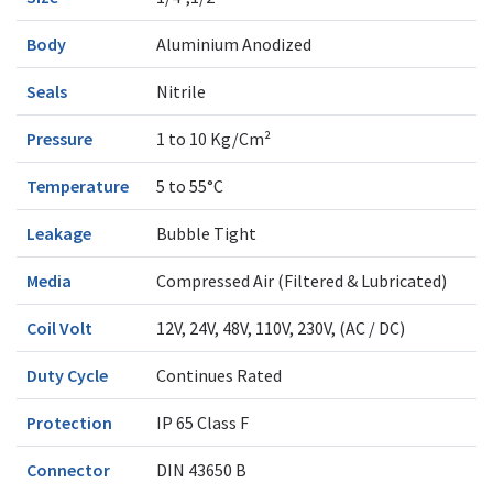
Body
Aluminium Anodized
Seals
Nitrile
Pressure
1 to 10 Kg/Cm²
Temperature
5 to 55°C
Leakage
Bubble Tight
Media
Compressed Air (Filtered & Lubricated)
Coil Volt
12V, 24V, 48V, 110V, 230V, (AC / DC)
Duty Cycle
Continues Rated
Protection
IP 65 Class F
Connector
DIN 43650 B