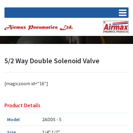
5/2 Way Double Solenoid Valve
[magiczoom id=”16″]
Product Details
Model
2ADDS - 5
Size
1/4”,1/2”