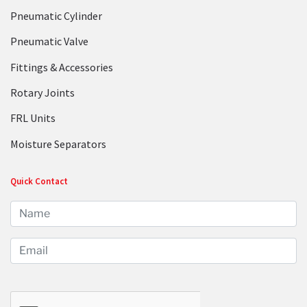
Pneumatic Cylinder
Pneumatic Valve
Fittings & Accessories
Rotary Joints
FRL Units
Moisture Separators
Quick Contact